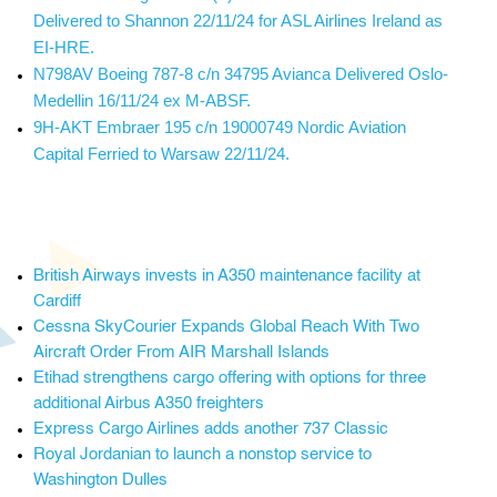
Delivered to Shannon 22/11/24 for ASL Airlines Ireland as
EI-HRE.
N798AV Boeing 787-8 c/n 34795 Avianca Delivered Oslo-
Medellin 16/11/24 ex M-ABSF.
9H-AKT Embraer 195 c/n 19000749 Nordic Aviation
Capital Ferried to Warsaw 22/11/24.
British Airways invests in A350 maintenance facility at
Cardiff
Cessna SkyCourier Expands Global Reach With Two
Aircraft Order From AIR Marshall Islands
Etihad strengthens cargo offering with options for three
additional Airbus A350 freighters
Express Cargo Airlines adds another 737 Classic
Royal Jordanian to launch a nonstop service to
Washington Dulles