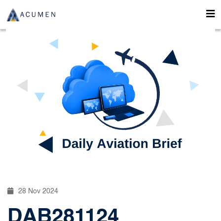
28 Nov 2024
DAB281124