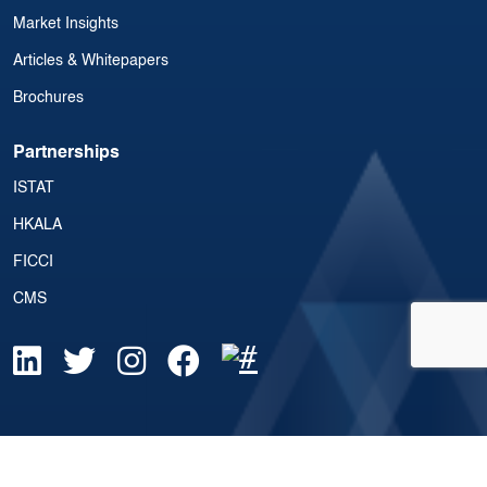
Market Insights
Articles & Whitepapers
Brochures
Partnerships
ISTAT
HKALA
FICCI
CMS