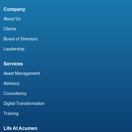
China Aviation Industry Newsletter 23
C
March
A
Company
About Us
Clients
Board of Directors
Leadership
Services
Asset Management
Advisory
Consultancy
Digital Transformation
Training
Life At Acumen