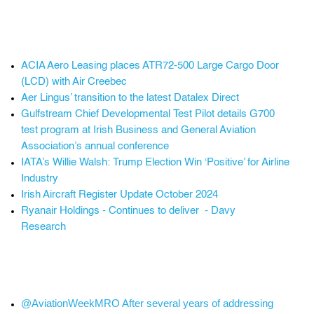
ACIA Aero Leasing places ATR72-500 Large Cargo Door
(LCD) with Air Creebec
Aer Lingus’ transition to the latest Datalex Direct
Gulfstream Chief Developmental Test Pilot details G700
test program at Irish Business and General Aviation
Association’s annual conference
IATA’s Willie Walsh: Trump Election Win ‘Positive’ for Airline
Industry
Irish Aircraft Register Update October 2024
Ryanair Holdings - Continues to deliver - Davy
Research
@AviationWeekMRO After several years of addressing