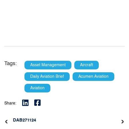
Tags:
Asset Management
Aircraft
Daily Aviation Brief
Acumen Aviation
Aviation
Share:
‹
›
DAB271124