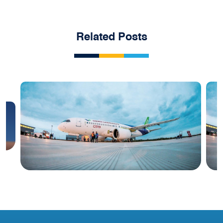
Related Posts
Blog