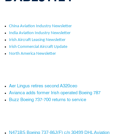
China Aviation Industry Newsletter
India Aviation Industry Newsletter
Irish Aircraft Leasing Newsletter
Irish Commercial Aircraft Update
North America Newsletter
Aer Lingus retires second A320ceo
Avianca adds former Irish operated Boeing 787
Buzz Boeing 737-700 returns to service
N471BS Boeing 737-86J(F) c/n 30499 DHL Aviation