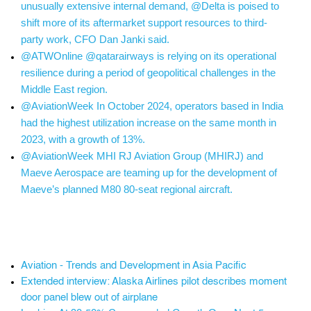
unusually extensive internal demand, @Delta is poised to
shift more of its aftermarket support resources to third-
party work, CFO Dan Janki said.
@ATWOnline @qatarairways is relying on its operational
resilience during a period of geopolitical challenges in the
Middle East region.
@AviationWeek In October 2024, operators based in India
had the highest utilization increase on the same month in
2023, with a growth of 13%.
@AviationWeek MHI RJ Aviation Group (MHIRJ) and
Maeve Aerospace are teaming up for the development of
Maeve’s planned M80 80-seat regional aircraft.
Aviation - Trends and Development in Asia Pacific
Extended interview: Alaska Airlines pilot describes moment
door panel blew out of airplane