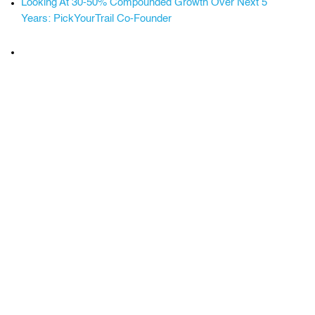
Looking At 30-50% Compounded Growth Over Next 5
Years: PickYourTrail Co-Founder