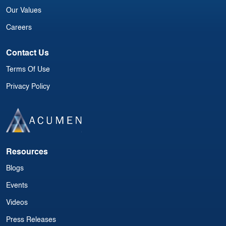
Our Values
Careers
Contact Us
Terms Of Use
Privacy Policy
Resources
Blogs
Events
Videos
Press Releases