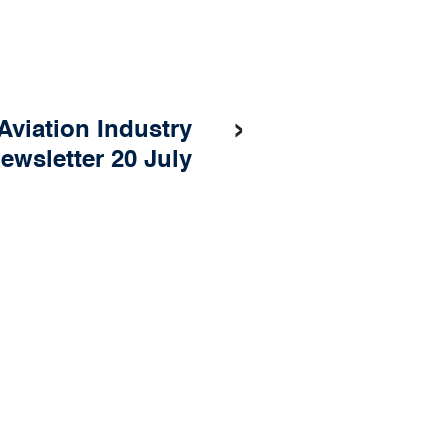
›
Aviation Industry
ewsletter 20 July