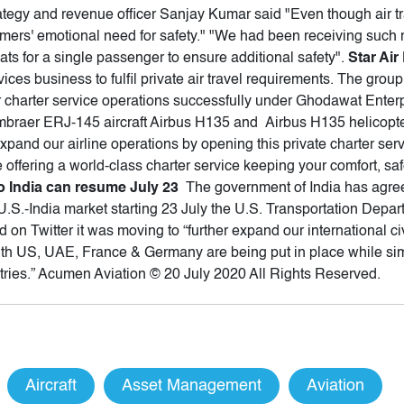
trategy and revenue officer Sanjay Kumar said "Even though air tra
omers' emotional need for safety." "We had been receiving such
ats for a single passenger to ensure additional safety".
Star Ai
vices business to fulfil private air travel requirements. The gro
r charter service operations successfully under Ghodawat Enterpri
ee Embraer ERJ-145 aircraft Airbus H135 and Airbus H135 helico
expand our airline operations by opening this private charter ser
 offering a world-class charter service keeping your comfort, saf
to India can resume July 23
The government of India has agreed
.S.-India market starting 23 July the U.S. Transportation Depa
aid on Twitter it was moving to “further expand our international c
ith US, UAE, France & Germany are being put in place while si
tries.” Acumen Aviation © 20 July 2020 All Rights Reserved.
Aircraft
Asset Management
Aviation