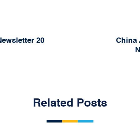
ewsletter 20
China 
N
Related Posts