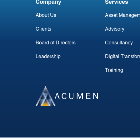
Company
Services
About Us
Asset Managem
Clients
Advisory
Board of Directors
Consultancy
Leadership
Digital Transfo
Training