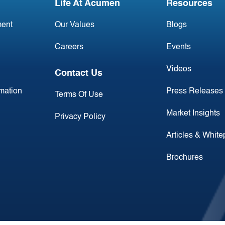
Life At Acumen
Resources
ent
Our Values
Blogs
Careers
Events
Videos
Contact Us
rmation
Press Releases
Terms Of Use
Market Insights
Privacy Policy
Articles & Whit
Brochures