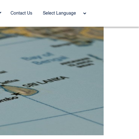
Power
Contact Us
ed by