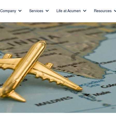
Company
Services
Life at Acumen
Resources