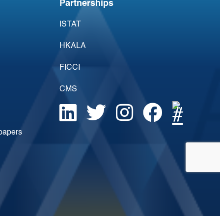
Partnerships
ISTAT
HKALA
FICCI
CMS
epapers