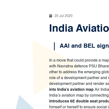
20 Jul 2020
India Aviati
AAI and BEL sign 
In a move that could provide a major
with Navratna defence PSU Bharat E
other to address the emerging global
role of a development partner and r
development partner and render as
into India’s aviation map
Air Indi
India’s aviation map by connecti
introduces 6E double seat prod
himself or herself to ensure social