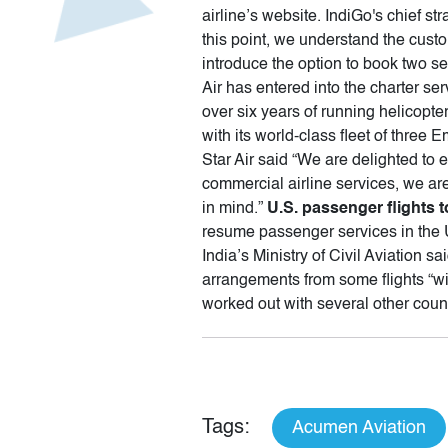
airline’s website. IndiGo's chief s
this point, we understand the cust
introduce the option to book two se
Air has entered into the charter ser
over six years of running helicopte
with its world-class fleet of thr
Star Air said “We are delighted to 
commercial airline services, we are
in mind.”
U.S. passenger flights 
resume passenger services in the U
India’s Ministry of Civil Aviation s
arrangements from some flights “w
worked out with several other coun
Tags:
Acumen Aviation