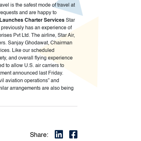
vel is the safest mode of travel at
 requests and are happy to
r Launches Charter Services
Star
up previously has an experience of
ses Pvt Ltd. The airline, Star Air,
pters. Sanjay Ghodawat, Chairman
vices. Like our scheduled
ety, and overall flying experience
 to allow U.S. air carriers to
rtment announced last Friday.
ivil aviation operations” and
milar arrangements are also being
Share: