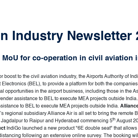
on Industry Newsletter 
MoU for co-operation in civil aviation 
 boost to the civil aviation industry, the Airports Authority of I
lectronics (BEL), to provide a platform for both the companies
 opportunities in the airport business, including those in the Asi
ender assistance to BEL to execute MEA projects outside India.AA
sistance to BEL to execute MEA projects outside India.
Allianc
a’s regional subsidiary Alliance Air is all set to bring the remote
th
ng Jagdalpur to Raipur and Hyderabad commencing 5
August 20
uct
IndiGo launched a new product "6E double seat" that allows 
 distancing following an extensive online survey. The booking wil