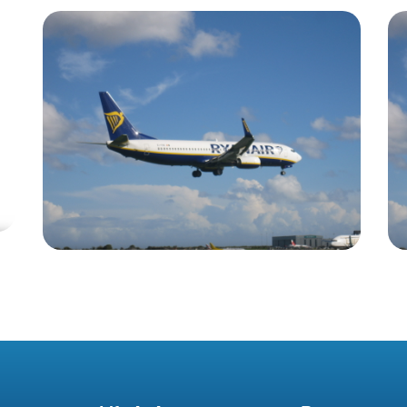
Blog
Irish Aircraft Leasing
Newsletter 3 December