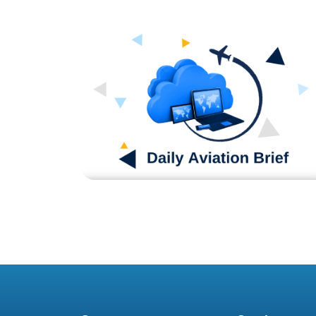
Blog
DAB070524