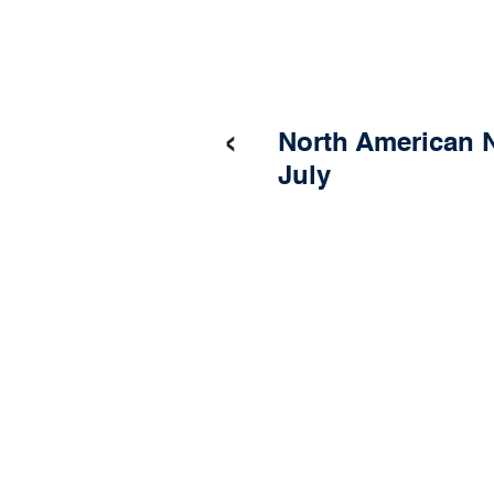
‹
North American N
July