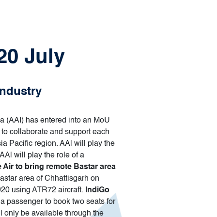
20 July
industry
ndia (AAI) has entered into an MoU
 to collaborate and support each
a Pacific region. AAl will play the
l will play the role of a
e Air to bring remote Bastar area
 Bastar area of Chhattisgarh on
20 using ATR72 aircraft.
IndiGo
a passenger to book two seats for
l only be available through the