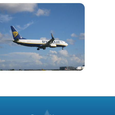
Blog
Irish Commercial Aircraft
Update 25 April