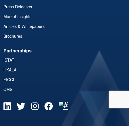
Press Releases
Market Insights
Articles & Whitepapers
Brochures
Partnerships
ISTAT
HKALA
FICCI
CMS