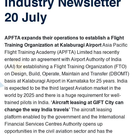
Industry Newsletter
20 July
APFTA expands their operations to establish a Flight
Training Organization at Kalaburagi Airport
Asia Pacific
Flight Training Academy (APFTA) Limited has recently
entered into an agreement with Airport Authority of India
(AAI) for establishing a Flight Training Organization (FTO)
on Design, Build, Operate, Maintain and Transfer (DBOMT)
basis at Kalaburagi Airport in Karnataka for 25 years. India
is expected to be the third largest Aviation market in the
world by 2025 and there is a huge requirement for well-
trained pilots in India.
‘Aircraft leasing at GIFT City can
change the way India travels’
The aircraft leasing
platform enabled by the government and the International
Financial Services Centres Authority opens up
opportunities in the civil aviation sector and has the