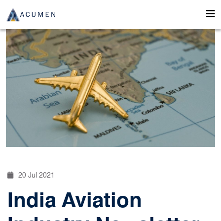
20 Jul 2021
India Aviation