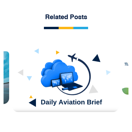
Related Posts
H
S