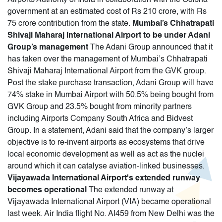
government at an estimated cost of Rs 210 crore, with Rs
75 crore contribution from the state.
Mumbai’s Chhatrapati
Shivaji Maharaj International Airport to be under Adani
Group’s management
The Adani Group announced that it
has taken over the management of Mumbai’s Chhatrapati
Shivaji Maharaj International Airport from the GVK group.
Post the stake purchase transaction, Adani Group will have
74% stake in Mumbai Airport with 50.5% being bought from
GVK Group and 23.5% bought from minority partners
including Airports Company South Africa and Bidvest
Group. In a statement, Adani said that the company’s larger
objective is to re-invent airports as ecosystems that drive
local economic development as well as act as the nuclei
around which it can catalyse aviation-linked businesses.
Vijayawada International Airport's extended runway
becomes operational
The extended runway at
Vijayawada International Airport (VIA) became operational
last week. Air India flight No. AI459 from New Delhi was the