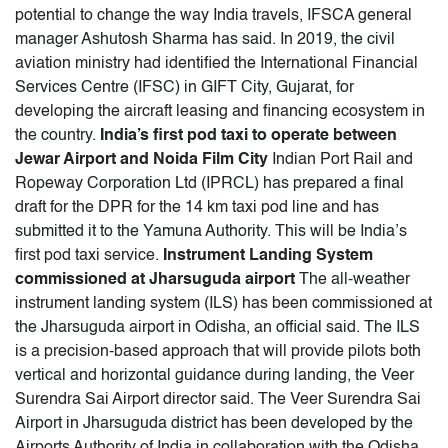
potential to change the way India travels, IFSCA general
manager Ashutosh Sharma has said. In 2019, the civil
aviation ministry had identified the International Financial
Services Centre (IFSC) in GIFT City, Gujarat, for
developing the aircraft leasing and financing ecosystem in
the country.
India’s first pod taxi to operate between
Jewar Airport and Noida Film City
Indian Port Rail and
Ropeway Corporation Ltd (IPRCL) has prepared a final
draft for the DPR for the 14 km taxi pod line and has
submitted it to the Yamuna Authority. This will be India’s
first pod taxi service.
Instrument Landing System
commissioned at Jharsuguda airport
The all-weather
instrument landing system (ILS) has been commissioned at
the Jharsuguda airport in Odisha, an official said. The ILS
is a precision-based approach that will provide pilots both
vertical and horizontal guidance during landing, the Veer
Surendra Sai Airport director said. The Veer Surendra Sai
Airport in Jharsuguda district has been developed by the
Airports Authority of India in collaboration with the Odisha