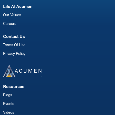
Life At Acumen
Our Values
Careers
Contact Us
Terms Of Use
Privacy Policy
Resources
Blogs
Events
Videos