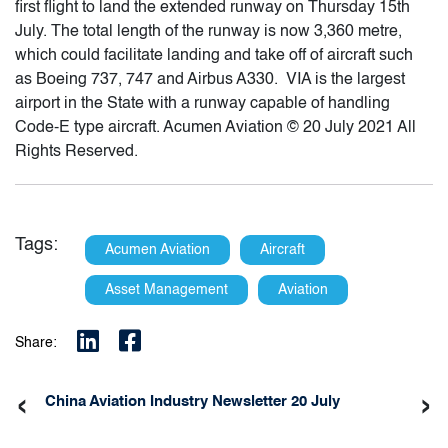
first flight to land the extended runway on Thursday 15th
July. The total length of the runway is now 3,360 metre,
which could facilitate landing and take off of aircraft such
as Boeing 737, 747 and Airbus A330. VIA is the largest
airport in the State with a runway capable of handling
Code-E type aircraft. Acumen Aviation © 20 July 2021 All
Rights Reserved.
Tags:
Acumen Aviation
Aircraft
Asset Management
Aviation
Share:
‹
›
China Aviation Industry Newsletter 20 July