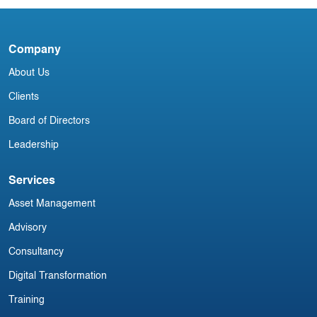
3
Blog
Company
DAB151024
About Us
Clients
Board of Directors
Leadership
Services
Asset Management
Advisory
Consultancy
Digital Transformation
Training