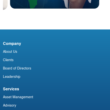
I
M
Blog
India Aviation Industry Newsletter 27
Company
April
About Us
Clients
Board of Directors
Leadership
Services
Asset Management
Advisory