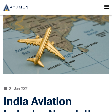
21 Jun 2021
India Aviation