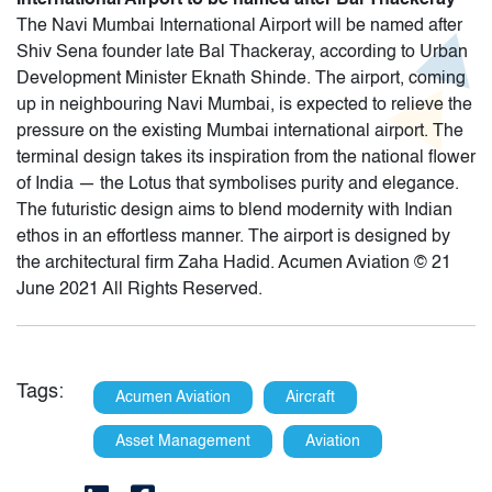
The Navi Mumbai International Airport will be named after
Shiv Sena founder late Bal Thackeray, according to Urban
Development Minister Eknath Shinde. The airport, coming
up in neighbouring Navi Mumbai, is expected to relieve the
pressure on the existing Mumbai international airport. The
terminal design takes its inspiration from the national flower
of India — the Lotus that symbolises purity and elegance.
The futuristic design aims to blend modernity with Indian
ethos in an effortless manner. The airport is designed by
the architectural firm Zaha Hadid. Acumen Aviation © 21
June 2021 All Rights Reserved.
Tags:
Acumen Aviation
Aircraft
Asset Management
Aviation