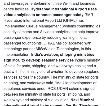
and beverages, entertainment, free Wi-Fi and business
centre facilities.
Hyderabad International Airport uses
video analytics to enhance passenger safety
GMR
Hyderabad International Airport Ltd (GHIAL) has
implemented Queue Management Systems combining IoT
security cameras and AI video analytics that help improve
passenger experience by reducing waiting time at
passenger touchpoints. GHIAL has collaborated with
technology partner AllGoVision Technologies, in this
implementation.
India's aviation, shipping ministries
sign MoU to develop seaplane services
India’s ministry
of state for ports, shipping, and waterways has signed a
pact with the ministry of civil aviation to develop seaplane
services across the country. The ministry of state for ports,
shipping, and waterways said, “MoU for development of
seaplanes services under RCS-UDAN scheme signed
between the ministry of state for ports, shipping, and
waterways and ministry of civil aviation.
Navi Mumbai
International Airport to be named after Bal Thackeray