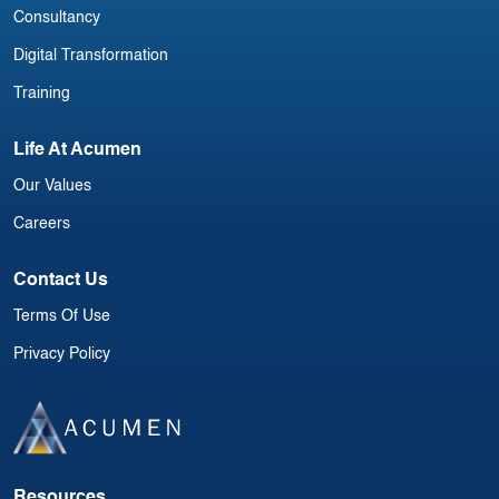
Consultancy
Digital Transformation
Training
Life At Acumen
Our Values
Careers
Contact Us
Terms Of Use
Privacy Policy
Resources