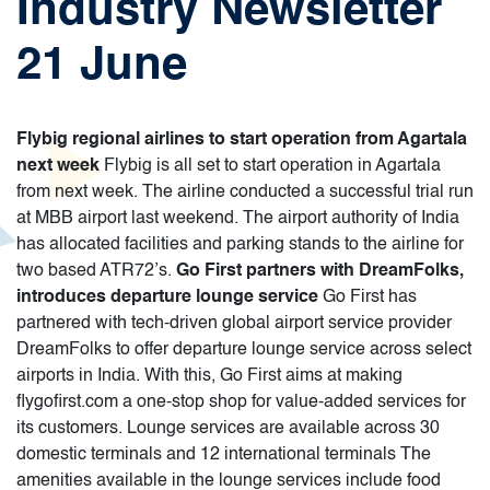
Industry Newsletter
21 June
Flybig regional airlines to start operation from Agartala
next week
Flybig is all set to start operation in Agartala
from next week. The airline conducted a successful trial run
at MBB airport last weekend. The airport authority of India
has allocated facilities and parking stands to the airline for
two based ATR72’s.
Go First partners with DreamFolks,
introduces departure lounge service
Go First has
partnered with tech-driven global airport service provider
DreamFolks to offer departure lounge service across select
airports in India. With this, Go First aims at making
flygofirst.com a one-stop shop for value-added services for
its customers. Lounge services are available across 30
domestic terminals and 12 international terminals The
amenities available in the lounge services include food