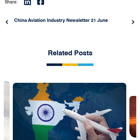
Share:
‹
›
China Aviation Industry Newsletter 21 June
Related Posts