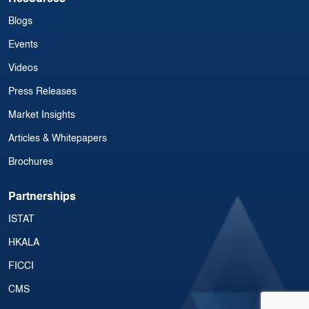
Blogs
Events
Videos
Press Releases
Market Insights
Articles & Whitepapers
Brochures
Partnerships
ISTAT
HKALA
FICCI
CMS