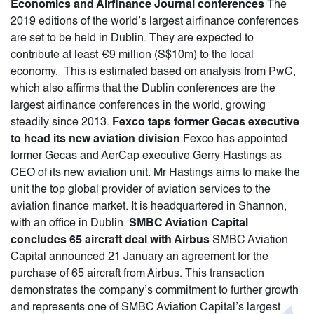
Economics and Airfinance Journal conferences
The
2019 editions of the world’s largest airfinance conferences
are set to be held in Dublin. They are expected to
contribute at least €9 million (S$10m) to the local
economy. This is estimated based on analysis from PwC,
which also affirms that the Dublin conferences are the
largest airfinance conferences in the world, growing
steadily since 2013.
Fexco taps former Gecas executive
to head its new aviation division
Fexco has appointed
former Gecas and AerCap executive Gerry Hastings as
CEO of its new aviation unit. Mr Hastings aims to make the
unit the top global provider of aviation services to the
aviation finance market. It is headquartered in Shannon,
with an office in Dublin.
SMBC Aviation Capital
concludes 65 aircraft deal with Airbus
SMBC Aviation
Capital announced 21 January an agreement for the
purchase of 65 aircraft from Airbus. This transaction
demonstrates the company’s commitment to further growth
and represents one of SMBC Aviation Capital’s largest