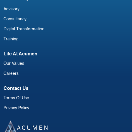
Advisory
Consultancy
Digital Transformation
Training
Life At Acumen
Our Values
Careers
Contact Us
Terms Of Use
Privacy Policy