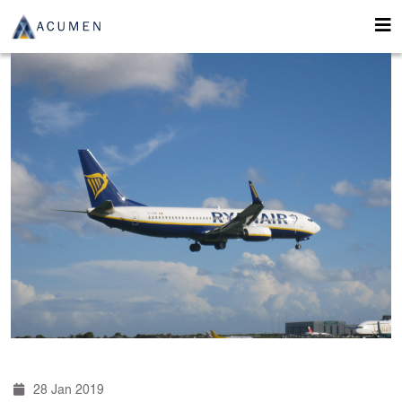
28 Jan 2019