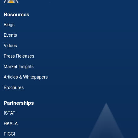
Resources
Blogs
Events
Videos
Press Releases
Market Insights
Articles & Whitepapers
Brochures
Partnerships
ISTAT
HKALA
FICCI