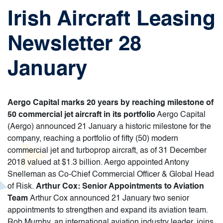
Irish Aircraft Leasing
Newsletter 28
January
Aergo Capital marks 20 years by reaching milestone of
50 commercial jet aircraft in its portfolio
Aergo Capital
(Aergo) announced 21 January a historic milestone for the
company, reaching a portfolio of fifty (50) modern
commercial jet and turboprop aircraft, as of 31 December
2018 valued at $1.3 billion. Aergo appointed Antony
Snelleman as Co-Chief Commercial Officer & Global Head
of Risk.
Arthur Cox: Senior Appointments to Aviation
Team
Arthur Cox announced 21 January two senior
appointments to strengthen and expand its aviation team.
Rob Murphy, an international aviation industry leader, joins