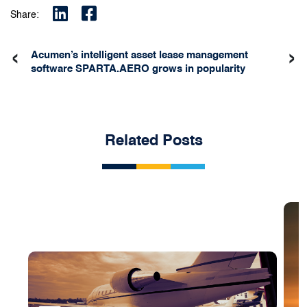
Share:
‹
›
Acumen’s intelligent asset lease management
software SPARTA.AERO grows in popularity
Related Posts