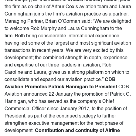
the firm as co-chair of Arthur Cox’s aviation team and Laura
Cunningham joins the firm’s aviation practice as a partner.
Managing Partner, Brian O’Gorman said: “We are delighted
to welcome Rob Murphy and Laura Cunningham to the
firm. Both bring considerable international experience,
having led some of the largest and most significant aviation
transactions in recent years. We are very excited by this
development; the combined strength in depth, experience
and expertise of our three leaders in aviation, Rob,
Caroline and Laura, gives us a strong platform on which to
consolidate and expand our aviation practice.”
CDB
Aviation Promotes Patrick Hannigan to President
CDB
Aviation announced 22 January the promotion of Patrick C.
Hannigan, who has served as the company’s Chief
Commercial Officer since January 2017, to the position of
President, as part of the continued strategy to further
strengthen executive management for the next phase of
development.
Contribution and continuity of Airline