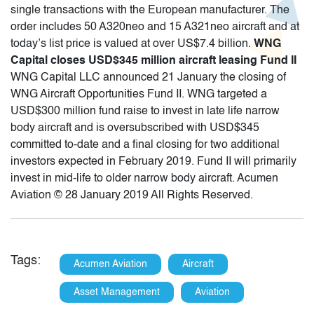
single transactions with the European manufacturer. The
order includes 50 A320neo and 15 A321neo aircraft and at
today’s list price is valued at over US$7.4 billion.
WNG
Capital closes USD$345 million aircraft leasing Fund II
WNG Capital LLC announced 21 January the closing of
WNG Aircraft Opportunities Fund II. WNG targeted a
USD$300 million fund raise to invest in late life narrow
body aircraft and is oversubscribed with USD$345
committed to-date and a final closing for two additional
investors expected in February 2019. Fund II will primarily
invest in mid-life to older narrow body aircraft. Acumen
Aviation © 28 January 2019 All Rights Reserved.
Tags:
Acumen Aviation
Aircraft
Asset Management
Aviation