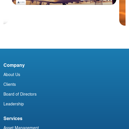
Blog
#1 March 2026: China Aviation
Industry Newsletter
Company
S
Y
About Us
Clients
Board of Directors
Leadership
Services
Asset Management