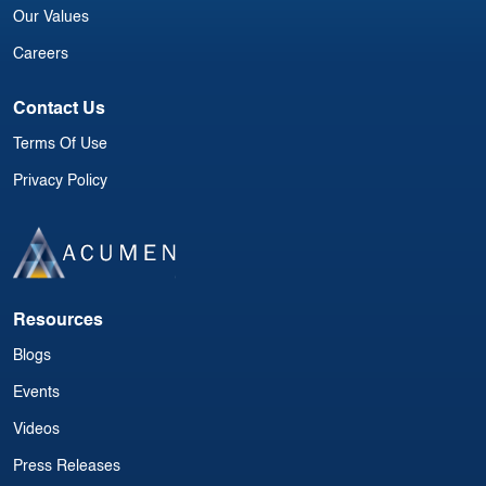
Our Values
Careers
Contact Us
Terms Of Use
Privacy Policy
Resources
Blogs
Events
Videos
Press Releases