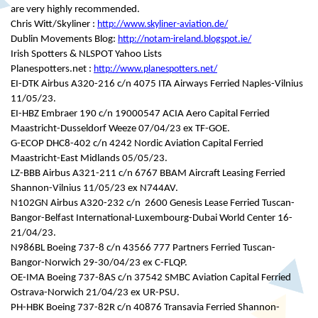
are very highly recommended.
Chris Witt/Skyliner :
http://www.skyliner-aviation.de/
Dublin Movements Blog:
http://notam-ireland.blogspot.ie/
Irish Spotters & NLSPOT Yahoo Lists
Planespotters.net :
http://www.planespotters.net/
EI-DTK Airbus A320-216 c/n 4075 ITA Airways Ferried Naples-Vilnius
11/05/23.
EI-HBZ Embraer 190 c/n 19000547 ACIA Aero Capital Ferried
Maastricht-Dusseldorf Weeze 07/04/23 ex TF-GOE.
G-ECOP DHC8-402 c/n 4242 Nordic Aviation Capital Ferried
Maastricht-East Midlands 05/05/23.
LZ-BBB Airbus A321-211 c/n 6767 BBAM Aircraft Leasing Ferried
Shannon-Vilnius 11/05/23 ex N744AV.
N102GN Airbus A320-232 c/n 2600 Genesis Lease Ferried Tuscan-
Bangor-Belfast International-Luxembourg-Dubai World Center 16-
21/04/23.
N986BL Boeing 737-8 c/n 43566 777 Partners Ferried Tuscan-
Bangor-Norwich 29-30/04/23 ex C-FLQP.
OE-IMA Boeing 737-8AS c/n 37542 SMBC Aviation Capital Ferried
Ostrava-Norwich 21/04/23 ex UR-PSU.
PH-HBK Boeing 737-82R c/n 40876 Transavia Ferried Shannon-