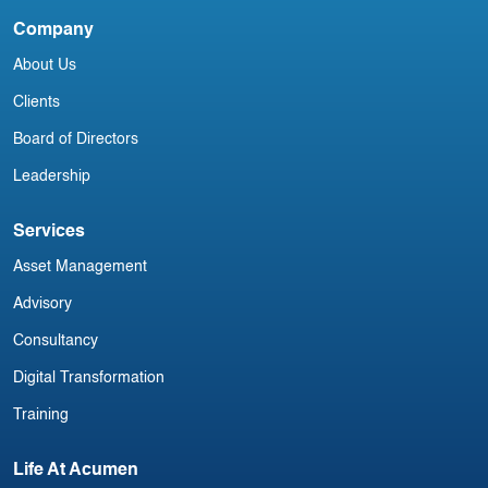
September
Company
I
About Us
A
Clients
Board of Directors
Leadership
Services
Asset Management
Advisory
Consultancy
Digital Transformation
Training
Life At Acumen