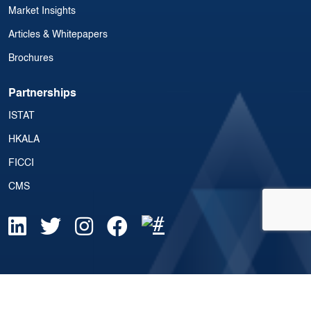
Market Insights
Articles & Whitepapers
Brochures
Partnerships
ISTAT
HKALA
FICCI
CMS