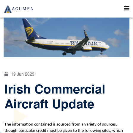
19 Jun 2023
Irish Commercial
Aircraft Update
The information contained is sourced from a variety of sources,
though particular credit must be given to the following sites, which