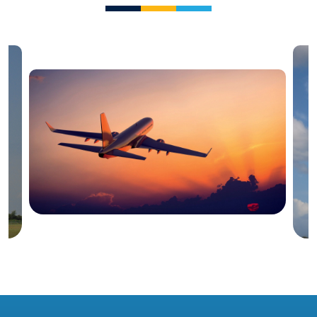
Blog
Irish Aircraft Leasing Newsletter 25