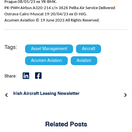
Prague 08/05/23 ex YR-BMK.
PK-PWH Airbus A320-214 c/n 3626 Pelita Air Service Delivered
Ostrava-Cairo-Muscat 19-20/04/23 ex EI-HJG.
Acumen Aviation © 19 June 2023 All Rights Reserved.
Tags:
Asset Management
Aircraft
Acumen Aviation
Aviation
Share:
‹
›
Irish Aircraft Leasing Newsletter
Related Posts