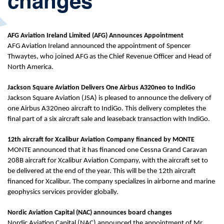
changes
AFG Aviation Ireland Limited (AFG) Announces Appointment
AFG Aviation Ireland announced the appointment of Spencer
Thwaytes, who joined AFG as the Chief Revenue Officer and Head of
North America.
Jackson Square Aviation Delivers One Airbus A320neo to IndiGo
Jackson Square Aviation (JSA) is pleased to announce the delivery of
one Airbus A320neo aircraft to IndiGo. This delivery completes the
final part of a six aircraft sale and leaseback transaction with IndiGo.
12th aircraft for Xcalibur Aviation Company financed by MONTE
MONTE announced that it has financed one Cessna Grand Caravan
208B aircraft for Xcalibur Aviation Company, with the aircraft set to
be delivered at the end of the year. This will be the 12th aircraft
financed for Xcalibur. The company specializes in airborne and marine
geophysics services provider globally.
Nordic Aviation Capital (NAC) announces board changes
Nordic Aviation Capital (NAC) announced the appointment of Mr.