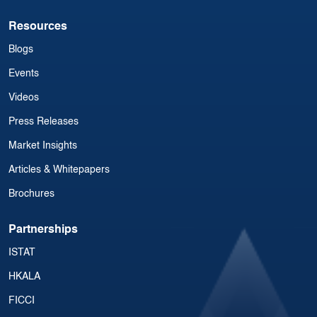
Resources
Blogs
Events
Videos
Press Releases
Market Insights
Articles & Whitepapers
Brochures
Partnerships
ISTAT
HKALA
FICCI