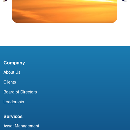
A
M
Blog
Company
USA Aviation Industry Newsletter 8
January
About Us
Clients
Board of Directors
Leadership
Services
Asset Management