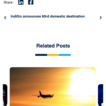
Share:
‹
›
IndiGo announces 83rd domestic destination
Related Posts