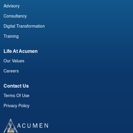
Advisory
Consultancy
Digital Transformation
Training
Life At Acumen
Our Values
Careers
Contact Us
Terms Of Use
Privacy Policy