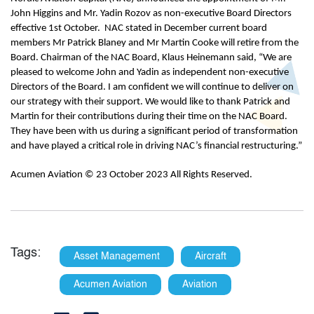
John Higgins and Mr. Yadin Rozov as non-executive Board Directors
effective 1st October. NAC stated in December current board
members Mr Patrick Blaney and Mr Martin Cooke will retire from the
Board. Chairman of the NAC Board, Klaus Heinemann said, “We are
pleased to welcome John and Yadin as independent non-executive
Directors of the Board. I am confident we will continue to deliver on
our strategy with their support. We would like to thank Patrick and
Martin for their contributions during their time on the NAC Board.
They have been with us during a significant period of transformation
and have played a critical role in driving NAC’s financial restructuring.”
Acumen Aviation © 23 October 2023 All Rights Reserved.
Tags:
Asset Management
Aircraft
Acumen Aviation
Aviation