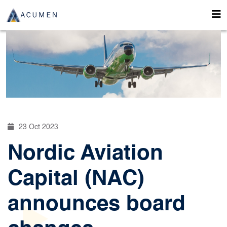
23 Oct 2023
Nordic Aviation
Capital (NAC)
announces board