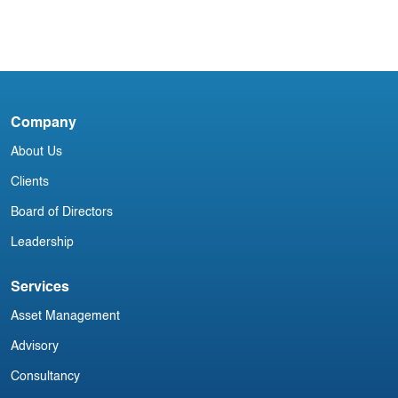
Blog
North American Aviation Newsletter
C
F
Company
About Us
Clients
Board of Directors
Leadership
Services
Asset Management
Advisory
Consultancy