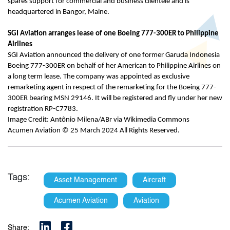
spares support for commercial and business clientele and is
headquartered in Bangor, Maine.
SGI Aviation arranges lease of one Boeing 777-300ER to Philippine
Airlines
SGI Aviation announced the delivery of one former Garuda Indonesia
Boeing 777-300ER on behalf of her American to Philippine Airlines on
a long term lease. The company was appointed as exclusive
remarketing agent in respect of the remarketing for the Boeing 777-
300ER bearing MSN 29146. It will be registered and fly under her new
registration RP-C7783.
Image Credit: Antônio Milena/ABr via Wikimedia Commons
Acumen Aviation © 25 March 2024 All Rights Reserved.
Tags:
Asset Management
Aircraft
Acumen Aviation
Aviation
Share: