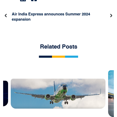
‹
›
Air India Express announces Summer 2024
expansion
Related Posts