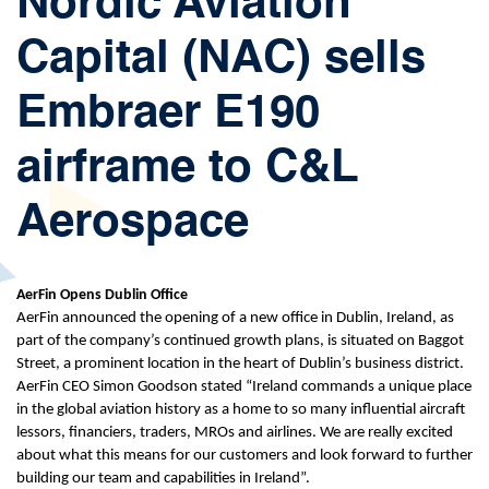
Nordic Aviation
Capital (NAC) sells
Embraer E190
airframe to C&L
Aerospace
AerFin Opens Dublin Office
AerFin announced the opening of a new office in Dublin, Ireland, as
part of the company’s continued growth plans, is situated on Baggot
Street, a prominent location in the heart of Dublin’s business district.
AerFin CEO Simon Goodson stated “Ireland commands a unique place
in the global aviation history as a home to so many influential aircraft
lessors, financiers, traders, MROs and airlines. We are really excited
about what this means for our customers and look forward to further
building our team and capabilities in Ireland”.