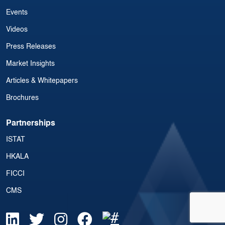
Events
Videos
Press Releases
Market Insights
Articles & Whitepapers
Brochures
Partnerships
ISTAT
HKALA
FICCI
CMS