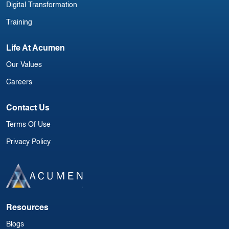
Digital Transformation
Training
Life At Acumen
Our Values
Careers
Contact Us
Terms Of Use
Privacy Policy
Resources
Blogs