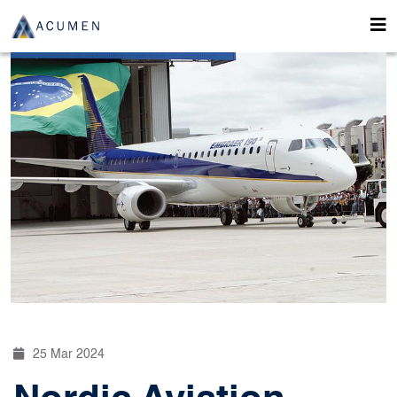
25 Mar 2024