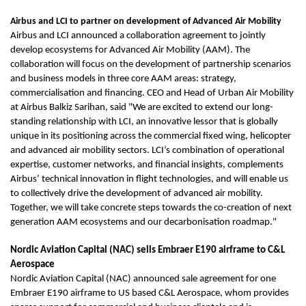
Airbus and LCI to partner on development of Advanced Air Mobility
Airbus and LCI announced a collaboration agreement to jointly
develop ecosystems for Advanced Air Mobility (AAM). The
collaboration will focus on the development of partnership scenarios
and business models in three core AAM areas: strategy,
commercialisation and financing. CEO and Head of Urban Air Mobility
at Airbus Balkiz Sarihan, said "We are excited to extend our long-
standing relationship with LCI, an innovative lessor that is globally
unique in its positioning across the commercial fixed wing, helicopter
and advanced air mobility sectors. LCI’s combination of operational
expertise, customer networks, and financial insights, complements
Airbus’ technical innovation in flight technologies, and will enable us
to collectively drive the development of advanced air mobility.
Together, we will take concrete steps towards the co-creation of next
generation AAM ecosystems and our decarbonisation roadmap."
Nordic Aviation Capital (NAC) sells Embraer E190 airframe to C&L
Aerospace
Nordic Aviation Capital (NAC) announced sale agreement for one
Embraer E190 airframe to US based C&L Aerospace, whom provides