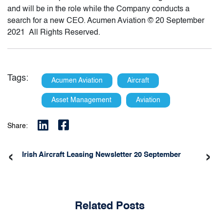
and will be in the role while the Company conducts a
search for a new CEO. Acumen Aviation © 20 September
2021 All Rights Reserved.
Tags:
Acumen Aviation
Aircraft
Asset Management
Aviation
Share:
‹
›
Irish Aircraft Leasing Newsletter 20 September
Related Posts