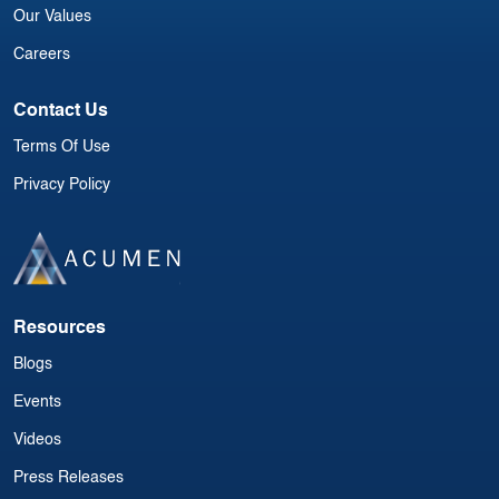
Our Values
Careers
Contact Us
Terms Of Use
Privacy Policy
Resources
Blogs
Events
Videos
Press Releases