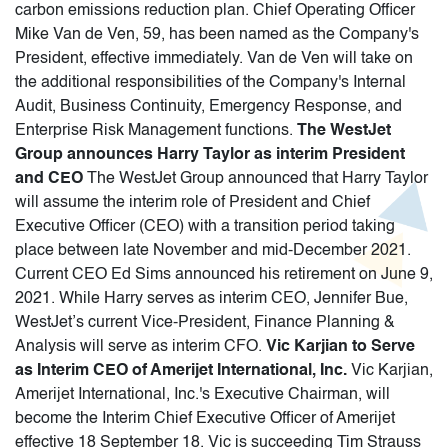
carbon emissions reduction plan. Chief Operating Officer
Mike Van de Ven, 59, has been named as the Company's
President, effective immediately. Van de Ven will take on
the additional responsibilities of the Company's Internal
Audit, Business Continuity, Emergency Response, and
Enterprise Risk Management functions.
The WestJet
Group announces Harry Taylor as interim President
and CEO
The WestJet Group announced that Harry Taylor
will assume the interim role of President and Chief
Executive Officer (CEO) with a transition period taking
place between late November and mid-December 2021.
Current CEO Ed Sims announced his retirement on June 9,
2021. While Harry serves as interim CEO, Jennifer Bue,
WestJet’s current Vice-President, Finance Planning &
Analysis will serve as interim CFO.
Vic Karjian to Serve
as Interim CEO of Amerijet International, Inc.
Vic Karjian,
Amerijet International, Inc.'s Executive Chairman, will
become the Interim Chief Executive Officer of Amerijet
effective 18 September 18. Vic is succeeding Tim Strauss