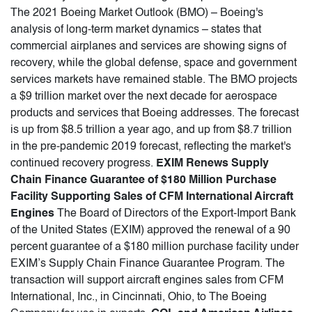
The 2021 Boeing Market Outlook (BMO) – Boeing's
analysis of long-term market dynamics – states that
commercial airplanes and services are showing signs of
recovery, while the global defense, space and government
services markets have remained stable. The BMO projects
a $9 trillion market over the next decade for aerospace
products and services that Boeing addresses. The forecast
is up from $8.5 trillion a year ago, and up from $8.7 trillion
in the pre-pandemic 2019 forecast, reflecting the market's
continued recovery progress.
EXIM Renews Supply
Chain Finance Guarantee of $180 Million Purchase
Facility Supporting Sales of CFM International Aircraft
Engines
The Board of Directors of the Export-Import Bank
of the United States (EXIM) approved the renewal of a 90
percent guarantee of a $180 million purchase facility under
EXIM’s Supply Chain Finance Guarantee Program. The
transaction will support aircraft engines sales from CFM
International, Inc., in Cincinnati, Ohio, to The Boeing