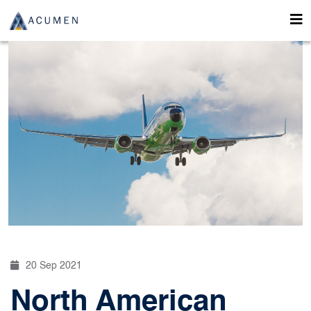
20 Sep 2021
North American