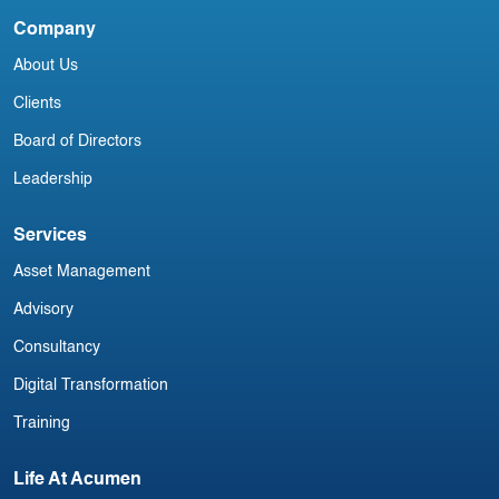
Company
Irish Commercial Aircraft Update 15
About Us
July
Clients
Board of Directors
Leadership
Services
Asset Management
Advisory
Consultancy
Digital Transformation
Training
Life At Acumen