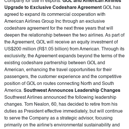
Company for use in exports.
GOL and American Airlines
Upgrade to Exclusive Codeshare Agreement
GOL has
agreed to expand its commercial cooperation with
American Airlines Group Inc through an exclusive
codeshare agreement for the next three years that will
deepen the relationship between the two airlines. As part of
the Agreement, GOL will receive an equity investment of
US$200 million (R$1.05 billion) from American. Through its
exclusivity, the Agreement expands beyond the terms of the
existing codeshare partnership between GOL and
American, enhancing the travel opportunities for their
passengers, the customer experience and the competitive
position of GOL on routes connecting North and South
America.
Southwest Announces Leadership Changes
Southwest Airlines announced the following leadership
changes. Tom Nealon, 60, has decided to retire from his
duties as President effective immediately, but will continue
to serve the Company as a strategic advisor, focusing
primarily on the airline's environmental sustainability and