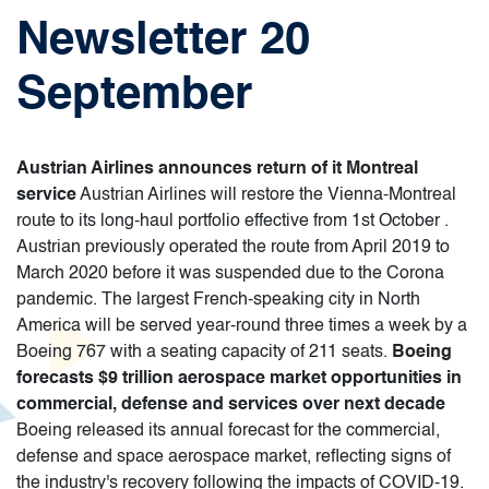
Newsletter 20
September
Austrian Airlines announces return of it Montreal
service
Austrian Airlines will restore the Vienna-Montreal
route to its long-haul portfolio effective from 1st October .
Austrian previously operated the route from April 2019 to
March 2020 before it was suspended due to the Corona
pandemic. The largest French-speaking city in North
America will be served year-round three times a week by a
Boeing 767 with a seating capacity of 211 seats.
Boeing
forecasts $9 trillion aerospace market opportunities in
commercial, defense and services over next decade
Boeing released its annual forecast for the commercial,
defense and space aerospace market, reflecting signs of
the industry's recovery following the impacts of COVID-19.