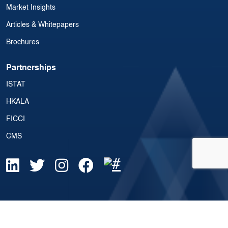
Market Insights
Articles & Whitepapers
Brochures
Partnerships
ISTAT
HKALA
FICCI
CMS