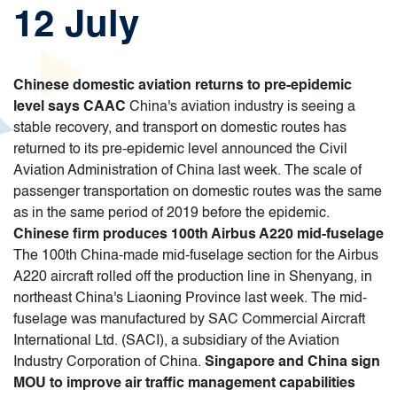
12 July
Chinese domestic aviation returns to pre-epidemic
level says CAAC
China's aviation industry is seeing a
stable recovery, and transport on domestic routes has
returned to its pre-epidemic level announced the Civil
Aviation Administration of China last week. The scale of
passenger transportation on domestic routes was the same
as in the same period of 2019 before the epidemic.
Chinese firm produces 100th Airbus A220 mid-fuselage
The 100th China-made mid-fuselage section for the Airbus
A220 aircraft rolled off the production line in Shenyang, in
northeast China's Liaoning Province last week. The mid-
fuselage was manufactured by SAC Commercial Aircraft
International Ltd. (SACI), a subsidiary of the Aviation
Industry Corporation of China.
Singapore and China sign
MOU to improve air traffic management capabilities