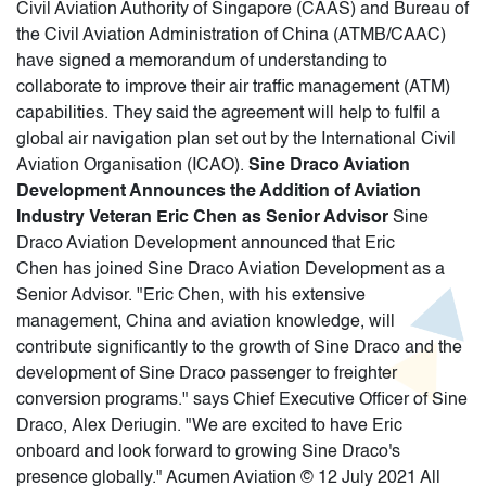
Civil Aviation Authority of Singapore (CAAS) and Bureau of
the Civil Aviation Administration of China (ATMB/CAAC)
have signed a memorandum of understanding to
collaborate to improve their air traffic management (ATM)
capabilities. They said the agreement will help to fulfil a
global air navigation plan set out by the International Civil
Aviation Organisation (ICAO).
Sine Draco Aviation
Development Announces the Addition of Aviation
Industry Veteran Eric Chen as Senior Advisor
Sine
Draco Aviation Development announced that Eric
Chen has joined Sine Draco Aviation Development as a
Senior Advisor. "Eric Chen, with his extensive
management, China and aviation knowledge, will
contribute significantly to the growth of Sine Draco and the
development of Sine Draco passenger to freighter
conversion programs." says Chief Executive Officer of Sine
Draco, Alex Deriugin. "We are excited to have Eric
onboard and look forward to growing Sine Draco's
presence globally." Acumen Aviation © 12 July 2021 All