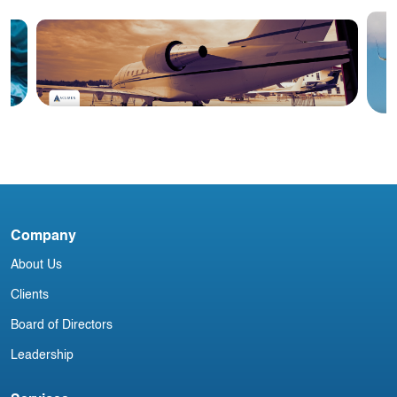
Blog
#2 June 2026: China Aviation
N
Industry Newsletter
Company
About Us
Clients
Board of Directors
Leadership