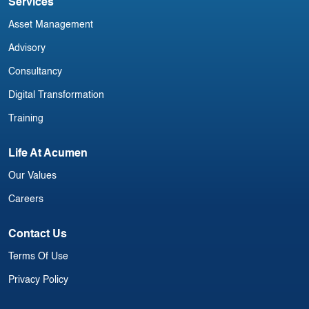
Services
Asset Management
Advisory
Consultancy
Digital Transformation
Training
Life At Acumen
Our Values
Careers
Contact Us
Terms Of Use
Privacy Policy