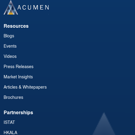
Resources
Blogs
Events
Videos
Press Releases
Market Insights
Articles & Whitepapers
Brochures
Partnerships
ISTAT
HKALA