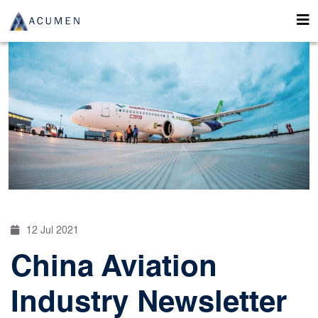
12 Jul 2021
China Aviation
Industry Newsletter