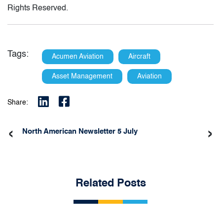
Rights Reserved.
Tags:
Acumen Aviation
Aircraft
Asset Management
Aviation
Share:
‹
›
North American Newsletter 5 July
Related Posts