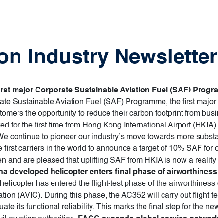
on Industry Newsletter
first major Corporate Sustainable Aviation Fuel (SAF) Prog
orate Sustainable Aviation Fuel (SAF) Programme, the first major
ers the opportunity to reduce their carbon footprint from busine
ted for the first time from Hong Kong International Airport (HKIA)
 continue to pioneer our industry’s move towards more substan
first carriers in the world to announce a target of 10% SAF for 
n and are pleased that uplifting SAF from HKIA is now a reality w
na developed helicopter enters final phase of airworthiness 
elicopter has entered the flight-test phase of the airworthiness 
ion (AVIC). During this phase, the AC352 will carry out flight tes
ate its functional reliability. This marks the final step for the n