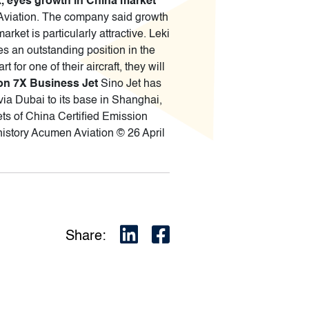
, eyes growth in China market
 Aviation. The company said growth
ket is particularly attractive. Leki
es an outstanding position in the
for one of their aircraft, they will
con 7X Business Jet
Sino Jet has
 via Dubai to its base in Shanghai,
sets of China Certified Emission
 history Acumen Aviation © 26 April
Share: