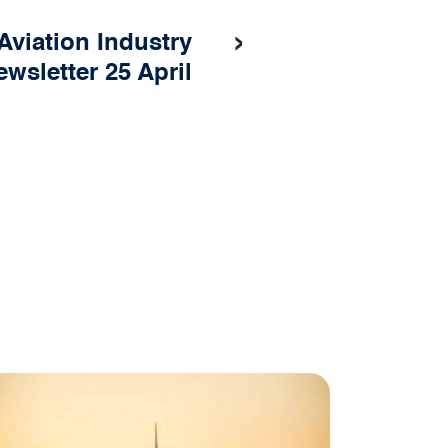
›
 Aviation Industry
ewsletter 25 April