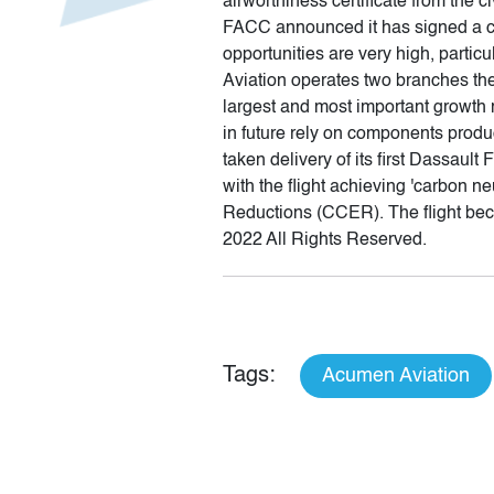
airworthiness certificate from the ci
FACC announced it has signed a coo
opportunities are very high, partic
Aviation operates two branches ther
largest and most important growth ma
in future rely on components pro
taken delivery of its first Dassaul
with the flight achieving 'carbon ne
Reductions (CCER). The flight becam
2022 All Rights Reserved.
Tags:
Acumen Aviation