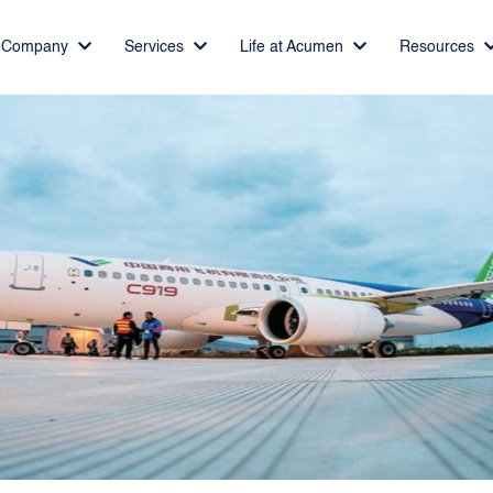
Company
Services
Life at Acumen
Resources