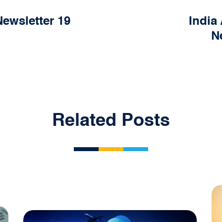
ewsletter 19
India
N
Related Posts