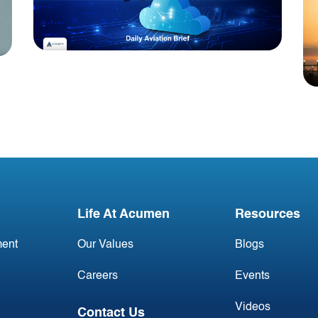
Blog
Acumen Daily Aviation
Brief - 30th June 2026
Life At Acumen
Resources
ent
Our Values
Blogs
Careers
Events
Videos
Contact Us