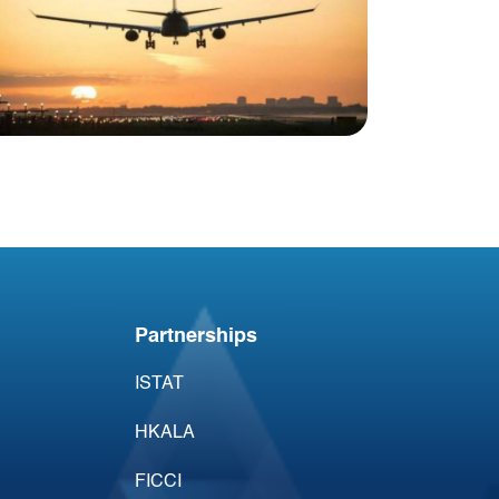
Blog
USA Aviation Industry
Newsletter 1 October
Partnerships
ISTAT
HKALA
FICCI