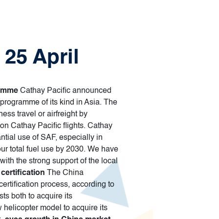
 25 April
ramme
Cathay Pacific announced
 programme of its kind in Asia. The
ss travel or airfreight by
 on Cathay Pacific flights. Cathay
tial use of SAF, especially in
our total fuel use by 2030. We have
ith the strong support of the local
certification
The China
certification process, according to
ts both to acquire its
ew helicopter model to acquire its