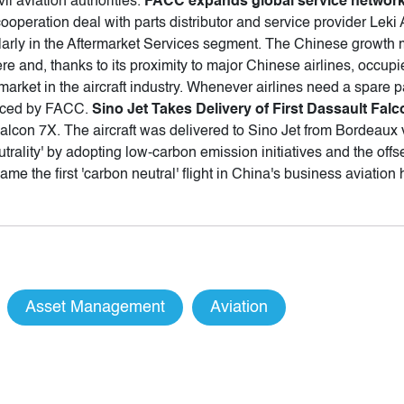
vil aviation authorities.
FACC expands global service network
peration deal with parts distributor and service provider Leki
ularly in the Aftermarket Services segment. The Chinese growth mar
e and, thanks to its proximity to major Chinese airlines, occupi
rket in the aircraft industry. Whenever airlines need a spare part 
duced by FACC.
Sino Jet Takes Delivery of First Dassault Fal
t Falcon 7X. The aircraft was delivered to Sino Jet from Bordeaux
utrality' by adopting low-carbon emission initiatives and the off
e the first 'carbon neutral' flight in China's business aviation
Asset Management
Aviation