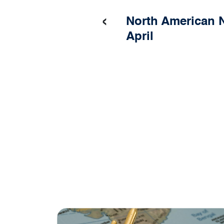
‹
North American N
April