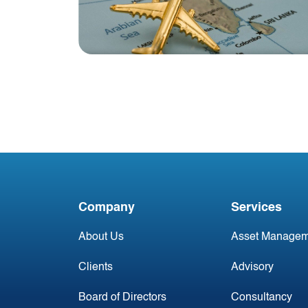
Blog
India Aviation Industry
Newsletter
Company
Services
About Us
Asset Managem
Clients
Advisory
Board of Directors
Consultancy