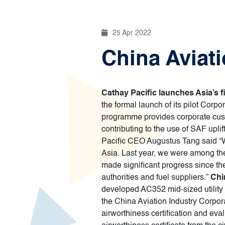
25 Apr 2022
China Aviati
Cathay Pacific launches Asia’s 
the formal launch of its pilot Corp
programme provides corporate custom
contributing to the use of SAF uplif
Pacific CEO Augustus Tang said “We
Asia. Last year, we were among the 
made significant progress since the
authorities and fuel suppliers.”
Chi
developed AC352 mid-sized utility h
the China Aviation Industry Corporat
airworthiness certification and evalu