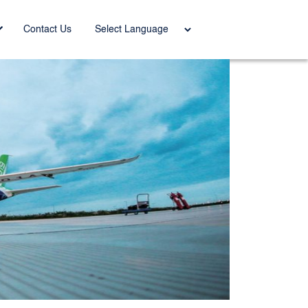
Power
Contact Us
ed by