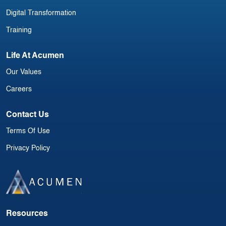
Digital Transformation
Training
Life At Acumen
Our Values
Careers
Contact Us
Terms Of Use
Privacy Policy
Resources