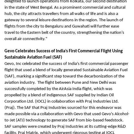
delighted to launch operations from Kolkata, our second destination
in the state of West Bengal. As a prominent commercial and cultural
hub, the city attracts travellers from all walks of life and is also a
gateway to several leisure destinations in the region. The launch of
flights from the city to Bengaluru and Guwahati will further ease
travel to the Eastern belt of the country, strengthening the nation’s
overall air connectivity."
Gevo Celebrates Success of India’s First Commercial Flight Using
Sustainable Aviation Fuel (SAF)
Gevo, Inc celebrated the success of India's first commercial passenger
flight that used a blend of locally generated Sustainable Aviation Fuel
(SAF), marking a significant step toward the decarbonization of the
aviation industry. The flight between Pune and New Delhi was
successfully completed by the AirAsia India flight, which was
propelled by a blend of indigenous SAF supplied by Indian Oil
Corporation Ltd. (IOCL) in collaboration with Praj Industries Ltd.
(Praj). The SAF that Praj Industries sourced for this endeavor was
made possible via a collaboration with Gevo that used Gevo's Alcohol-
to-Jet (ATJ) technology to generate SAF from bio-based feedstock.
SAF samples were created by Praj Industries at its cutting-edge R&D
facility, Praj Matrix, which underwent rigorous testing at IOCL