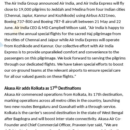
The Air India Group announced Air India, and Air India Express will fly
close to 19,000 pilgrims to Jeddah and Medina from four Indian cities
(Chennai, Japiur, Kannur and Kozhikode) using Airbus A321neo,
Boeing 737-800 and Boeing 787-8 aircraft between 21 May and 22
June. Air India CEO & MD Campbell Wilson said, “Air India is happy to
resume the annual special flights for the sacred Haj pilgrimage from
the cities of Chennai and Jaipur while Air India Express will operate
from Kozhikode and Kannur. Our collective effort with Air India
Express is to provide unparalleled comfort and convenience to the
passengers on this pilgrimage. We look forward to serving the pilgrims
through our dedicated flights. We have taken special efforts to boost
our on-ground teams at the relevant airports to ensure special care
for all our valued guests on these flights.”
th
Akasa Air adds Kolkata as 17
Destinations
Akasa Air commenced operations from Kolkata, its 17th destination,
marking operations across all metro cities in the country, launching
two new routes Bengaluru and Guwahati with a through service.
Kolkata is the carrier's second destination in the state of West Bengal
after Bagdogra and will boost inter-state connectivity. Akasa Air Co-
Founder and Chief Commercial Officer, Praveen Iyer said, “We are