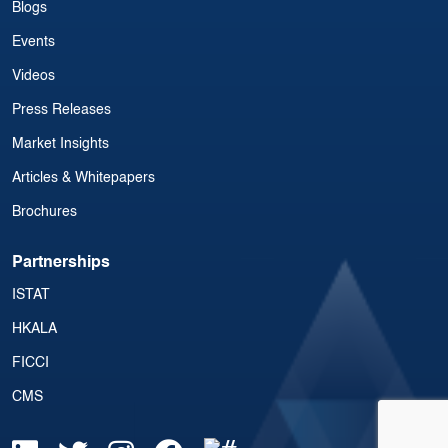
Blogs
Events
Videos
Press Releases
Market Insights
Articles & Whitepapers
Brochures
Partnerships
ISTAT
HKALA
FICCI
CMS