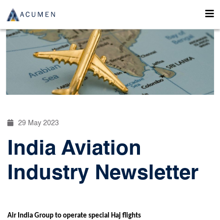
29 May 2023
India Aviation
Industry Newsletter
Air India Group to operate special Haj flights