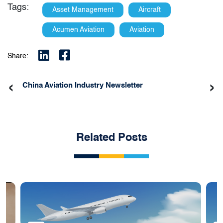
Tags:
Asset Management
Aircraft
Acumen Aviation
Aviation
Share:
‹
›
China Aviation Industry Newsletter
Related Posts