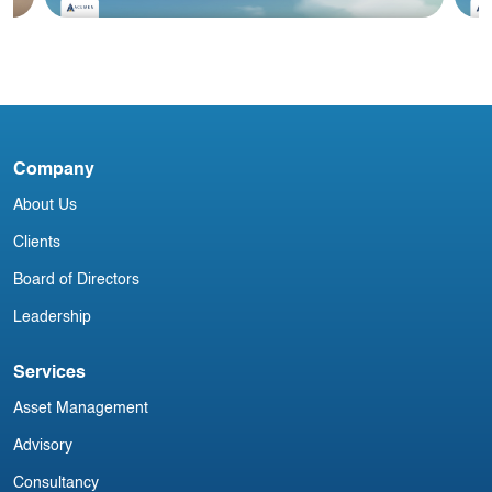
Blog
#2 June 2025: Irish Aircraft Leasing
#
Newsletter
N
Company
About Us
Clients
Board of Directors
Leadership
Services
Asset Management
Advisory
Consultancy