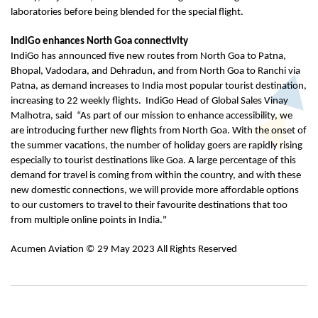
laboratories before being blended for the special flight.
IndiGo enhances North Goa connectivity
IndiGo has announced five new routes from North Goa to Patna,
Bhopal, Vadodara, and Dehradun, and from North Goa to Ranchi via
Patna, as demand increases to India most popular tourist destination,
increasing to 22 weekly flights. IndiGo Head of Global Sales Vinay
Malhotra, said “As part of our mission to enhance accessibility, we
are introducing further new flights from North Goa. With the onset of
the summer vacations, the number of holiday goers are rapidly rising
especially to tourist destinations like Goa. A large percentage of this
demand for travel is coming from within the country, and with these
new domestic connections, we will provide more affordable options
to our customers to travel to their favourite destinations that too
from multiple online points in India."
Acumen Aviation © 29 May 2023 All Rights Reserved