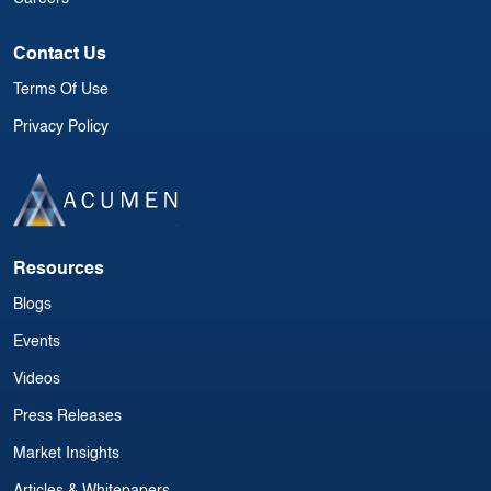
Contact Us
Terms Of Use
Privacy Policy
Resources
Blogs
Events
Videos
Press Releases
Market Insights
Articles & Whitepapers