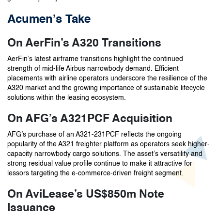
Acumen’s Take
On AerFin’s A320 Transitions
AerFin’s latest airframe transitions highlight the continued
strength of mid-life Airbus narrowbody demand. Efficient
placements with airline operators underscore the resilience of the
A320 market and the growing importance of sustainable lifecycle
solutions within the leasing ecosystem.
On AFG’s A321PCF Acquisition
AFG’s purchase of an A321-231PCF reflects the ongoing
popularity of the A321 freighter platform as operators seek higher-
capacity narrowbody cargo solutions. The asset’s versatility and
strong residual value profile continue to make it attractive for
lessors targeting the e-commerce-driven freight segment.
On AviLease’s US$850m Note
Issuance