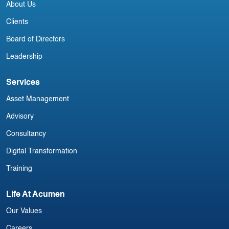
About Us
Clients
Board of Directors
Leadership
Services
Asset Management
Advisory
Consultancy
Digital Transformation
Training
Life At Acumen
Our Values
Careers