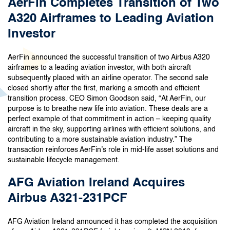
AerFin Completes Transition of Two
A320 Airframes to Leading Aviation
Investor
AerFin announced the successful transition of two Airbus A320
airframes to a leading aviation investor, with both aircraft
subsequently placed with an airline operator. The second sale
closed shortly after the first, marking a smooth and efficient
transition process. CEO Simon Goodson said, “At AerFin, our
purpose is to breathe new life into aviation. These deals are a
perfect example of that commitment in action – keeping quality
aircraft in the sky, supporting airlines with efficient solutions, and
contributing to a more sustainable aviation industry.” The
transaction reinforces AerFin’s role in mid-life asset solutions and
sustainable lifecycle management.
AFG Aviation Ireland Acquires
Airbus A321-231PCF
AFG Aviation Ireland announced it has completed the acquisition