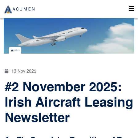
13 Nov 2025
#2 November 2025:
Irish Aircraft Leasing
Newsletter