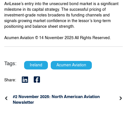
AviLease’s entry into the unsecured bond market is a significant
milestone in its capital strategy. The successful pricing of
investment-grade notes broadens its funding channels and
signals growing market confidence in the lessor’s long-term
positioning and balance sheet strength.
Acumen Aviation © 14 November 2025 All Rights Reserved.
Tags:
Ireland
Acumen Aviation
Share:
‹
›
#2 November 2025: North American Aviation
Newsletter