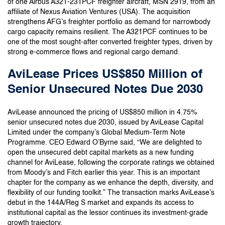
of one Airbus A321-231PCF freighter aircraft, MSN 2919, from an
affiliate of Nexus Aviation Ventures (USA). The acquisition
strengthens AFG’s freighter portfolio as demand for narrowbody
cargo capacity remains resilient. The A321PCF continues to be
one of the most sought-after converted freighter types, driven by
strong e-commerce flows and regional cargo demand.
AviLease Prices US$850 Million of
Senior Unsecured Notes Due 2030
AviLease announced the pricing of US$850 million in 4.75%
senior unsecured notes due 2030, issued by AviLease Capital
Limited under the company’s Global Medium-Term Note
Programme. CEO Edward O’Byrne said, “We are delighted to
open the unsecured debt capital markets as a new funding
channel for AviLease, following the corporate ratings we obtained
from Moody’s and Fitch earlier this year. This is an important
chapter for the company as we enhance the depth, diversity, and
flexibility of our funding toolkit.” The transaction marks AviLease’s
debut in the 144A/Reg S market and expands its access to
institutional capital as the lessor continues its investment-grade
growth trajectory.